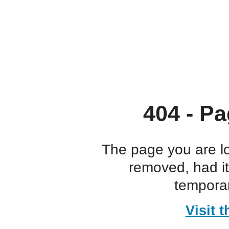
404 - Pa
The page you are l
removed, had i
temporar
Visit 